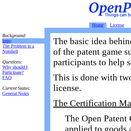
Home
License
Background:
The basic idea behin
Intro
The Problem in a
of the patent game su
Nutshell
participants to help 
Questions:
Why should I
Participate?
This is done with two
FAQ
license.
Current Status:
General Notes
The Certification Ma
The Open Patent C
applied to goods a