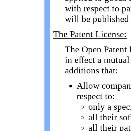
with respect to pa
will be published 
The Patent License:
The Open Patent L
in effect a mutua
additions that:
Allow compani
respect to:
only a speci
all their so
all their pa