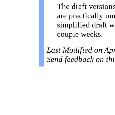
The draft versions
are practically u
simplified draft w
couple weeks.
Last Modified on Ap
Send feedback on thi