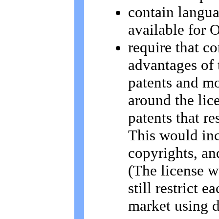
contain langua
available for 
require that c
advantages of 
patents and mo
around the lic
patents that re
This would inc
copyrights, an
(The license w
still restrict 
market using d